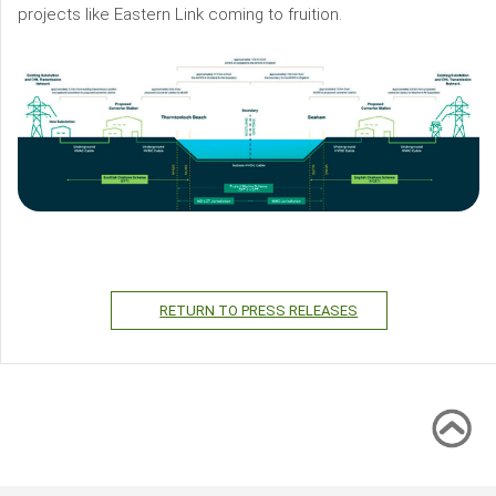
projects like Eastern Link coming to fruition.
RETURN TO PRESS RELEASES