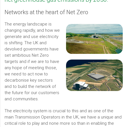
Networks at the heart of Net Zero
The energy landscape is
changing rapidly, and how we
generate and use electricity
is shifting. The UK and
devolved governments have
set ambitious Net Zero
targets and if we are to have
any hope of meeting those,
we need to act now to
decarbonise key sectors
and to build the network of
the future for our customers
and communities.
The electricity system is crucial to this and as one of the
main Transmission Operators in the UK, we have a unique and
critical role to play and none more so than in enabling the