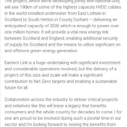
The project, which we’re developing jointly with National Grid,
will see 190km of some of the highest capacity HVDC cables
in the world installed underwater from East Lothian in
Scotland to South Hetton in County Durham – delivering an
anticipated capacity of 2GW, which is enough to power over
one million homes. It will provide a vital new energy link
between Scotland and England; enabling additional security
of supply for Scotland and the means to utilise significant on
and offshore green energy generation.
Eastern Link is a huge undertaking with significant investment
and considerable operations involved, but the delivery of a
project of this size and scale will make a significant
contribution to Net Zero targets and enabling a sustainable
future for all.
Collaboration across the industry to deliver critical projects
and initiatives like this will leave a legacy that benefits
consumers and the whole country for decades to come. I for
one am proud to be involved during such a pivotal time in our
sector and I’m looking forward to seeing the benefits from