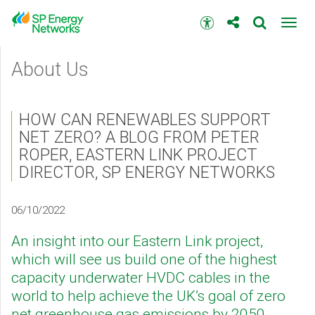
Skip
to
Accessibility
Toggl
main
toolbar
navig
content
Main
About Us
menu
HOW CAN RENEWABLES SUPPORT
NET ZERO? A BLOG FROM PETER
ROPER, EASTERN LINK PROJECT
DIRECTOR, SP ENERGY NETWORKS
06/10/2022
An insight into our Eastern Link project,
which will see us build one of the highest
capacity underwater HVDC cables in the
world to help achieve the UK’s goal of zero
net greenhouse gas emissions by 2050.