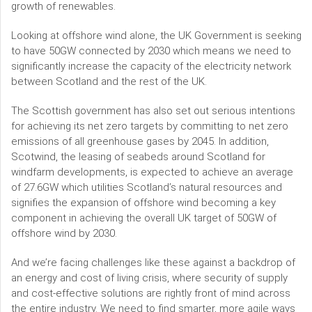
growth of renewables.
Looking at offshore wind alone, the UK Government is seeking
to have 50GW connected by 2030 which means we need to
significantly increase the capacity of the electricity network
between Scotland and the rest of the UK.
The Scottish government has also set out serious intentions
for achieving its net zero targets by committing to net zero
emissions of all greenhouse gases by 2045. In addition,
Scotwind, the leasing of seabeds around Scotland for
windfarm developments, is expected to achieve an average
of 27.6GW which utilities Scotland’s natural resources and
signifies the expansion of offshore wind becoming a key
component in achieving the overall UK target of 50GW of
offshore wind by 2030.
And we’re facing challenges like these against a backdrop of
an energy and cost of living crisis, where security of supply
and cost-effective solutions are rightly front of mind across
the entire industry. We need to find smarter, more agile ways