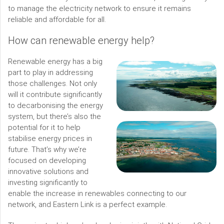
to manage the electricity network to ensure it remains
reliable and affordable for all.
How can renewable energy help?
Renewable energy has a big
part to play in addressing
those challenges. Not only
will it contribute significantly
to decarbonising the energy
system, but there’s also the
potential for it to help
stabilise energy prices in
future. That’s why we’re
focused on developing
innovative solutions and
investing significantly to
enable the increase in renewables connecting to our
network, and Eastern Link is a perfect example.