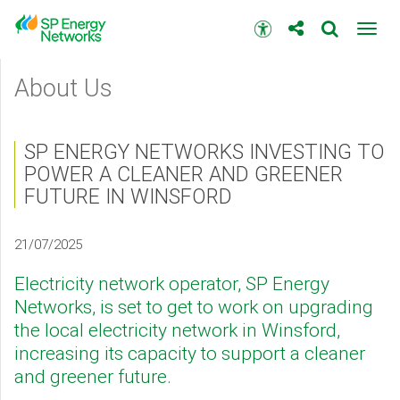
Skip
to
Accessibility
Toggl
main
toolbar
navig
content
Main
About Us
menu
SP ENERGY NETWORKS INVESTING TO
POWER A CLEANER AND GREENER
FUTURE IN WINSFORD
21/07/2025
Electricity network operator, SP Energy
Networks, is set to get to work on upgrading
the local electricity network in Winsford,
increasing its capacity to support a cleaner
and greener future.