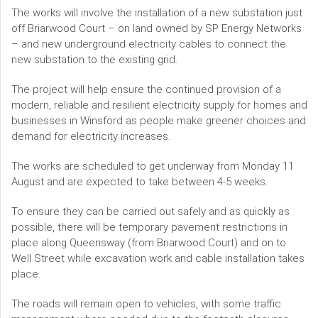
The works will involve the installation of a new substation just
off Briarwood Court – on land owned by SP Energy Networks
– and new underground electricity cables to connect the
new substation to the existing grid.
The project will help ensure the continued provision of a
modern, reliable and resilient electricity supply for homes and
businesses in Winsford as people make greener choices and
demand for electricity increases.
The works are scheduled to get underway from Monday 11
August and are expected to take between 4-5 weeks.
To ensure they can be carried out safely and as quickly as
possible, there will be temporary pavement restrictions in
place along Queensway (from Briarwood Court) and on to
Well Street while excavation work and cable installation takes
place.
The roads will remain open to vehicles, with some traffic