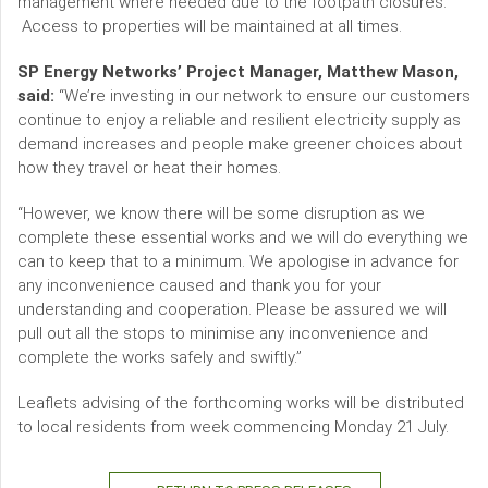
management where needed due to the footpath closures.
Access to properties will be maintained at all times.
SP Energy Networks’ Project Manager, Matthew Mason,
said:
“We’re investing in our network to ensure our customers
continue to enjoy a reliable and resilient electricity supply as
demand increases and people make greener choices about
how they travel or heat their homes.
“However, we know there will be some disruption as we
complete these essential works and we will do everything we
can to keep that to a minimum. We apologise in advance for
any inconvenience caused and thank you for your
understanding and cooperation. Please be assured we will
pull out all the stops to minimise any inconvenience and
complete the works safely and swiftly.”
Leaflets advising of the forthcoming works will be distributed
to local residents from week commencing Monday 21 July.