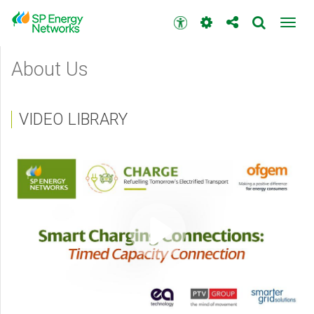
Skip
to
Accessibility
Toggl
main
toolbar
navig
content
Main
About Us
menu
VIDEO LIBRARY
Video
content