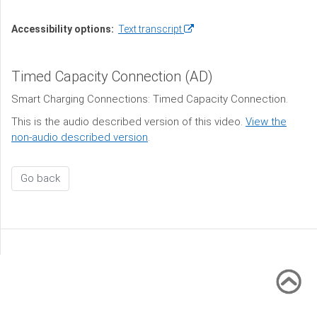
(opens
Accessibility options:
Text transcript
in
a
Timed Capacity Connection (AD)
new
window)
Smart Charging Connections: Timed Capacity Connection.
This is the audio described version of this video.
View the
non-audio described version
.
Go back