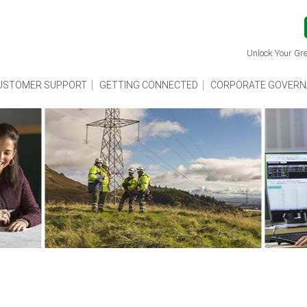
Unlock Your Gre
USTOMER SUPPORT
GETTING CONNECTED
CORPORATE GOVERN