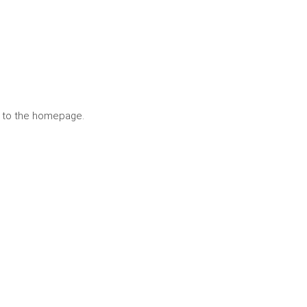
n to the homepage.