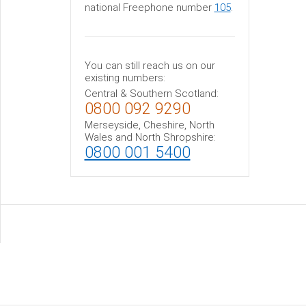
national Freephone number
105
.
You can still reach us on our
existing numbers:
Central & Southern Scotland:
0800 092 9290
Merseyside, Cheshire, North
Wales and North Shropshire:
0800 001 5400