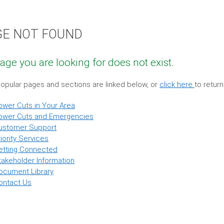
GE NOT FOUND
age you are looking for does not exist.
pular pages and sections are linked below, or
click here
to retur
ower Cuts in Your Area
ower Cuts and Emergencies
ustomer Support
iority Services
etting Connected
takeholder Information
ocument Library
ontact Us