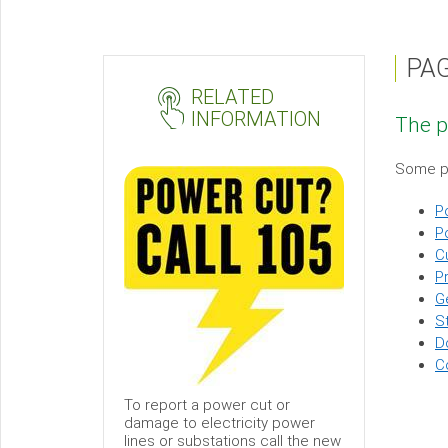
PA
Page
RELATED
not
INFORMATION
The p
found
Sub-
Some po
menu
P
P
C
Pr
G
S
D
C
To report a power cut or
damage to electricity power
lines or substations call the new