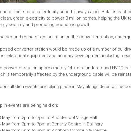
one of four subsea electricity superhighways along Britain’s east c
lean, green electricity to power 8 million homes, helping the UK to
ergy security and promoting economic growth.
 the second round of consultation on the converter station, underg
posed converter station would be made up of a number of buildings
oor electrical equipment and ancillary development including mea
e converter station approximately 14 km of underground HVDC cable wi
ich is temporarily affected by the underground cable will be reinsta
 consultation events are taking place in May alongside an online c
p in events are being held on;
3 May from 2pm to 7pm at Auchtertool Village Hall
4 May from 2pm to 7pm at Benarty Centre in Ballingry
5 May from 2pm to 7pm at Kinghorn Community Centre