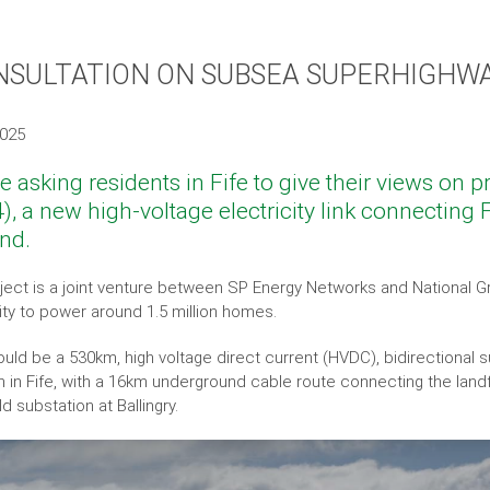
NSULTATION ON SUBSEA SUPERHIGHWA
2025
e asking residents in Fife to give their views on 
), a new high-voltage electricity link connecting F
and.
ject is a joint venture between SP Energy Networks and National G
city to power around 1.5 million homes.
uld be a 530km, high voltage direct current (HVDC), bidirectional s
n in Fife, with a 16km underground cable route connecting the landfa
d substation at Ballingry.