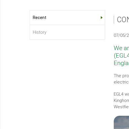
Recent
CO
About
Us
History
07/05/
Sub-
menu
We ar
(EGL4
Engl
The pro
electri
EGL4 wo
Kinghor
Westfiel