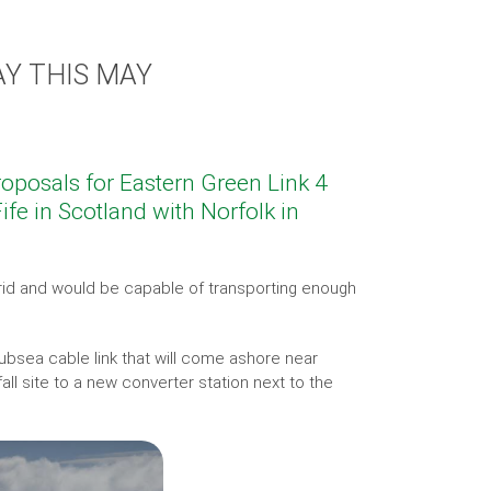
Y THIS MAY
proposals for Eastern Green Link 4
ife in Scotland with Norfolk in
rid and would be capable of transporting enough
ubsea cable link that will come ashore near
ll site to a new converter station next to the