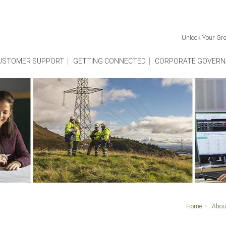
Unlock Your Gre
USTOMER SUPPORT
GETTING CONNECTED
CORPORATE GOVERN
Home
Abou