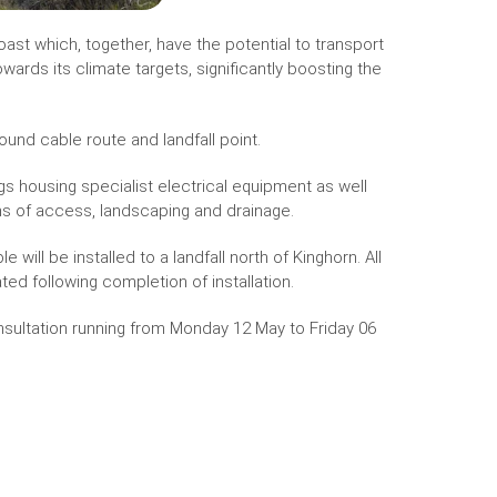
oast which, together, have the potential to transport
wards its climate targets, significantly boosting the
round cable route and landfall point.
 housing specialist electrical equipment as well
ns of access, landscaping and drainage.
ll be installed to a landfall north of Kinghorn. All
ted following completion of installation.
onsultation running from Monday 12 May to Friday 06