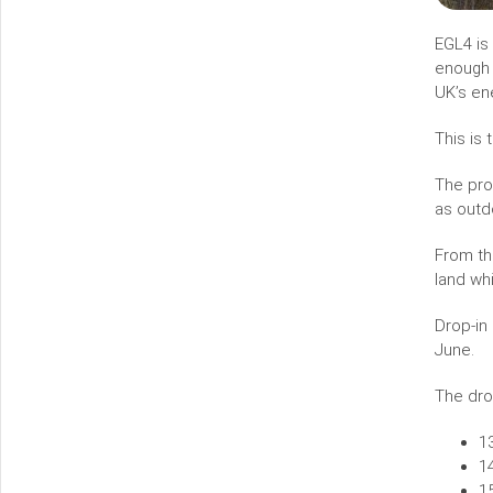
EGL4 is 
enough c
UK’s en
This is
The pro
as outd
From th
land wh
Drop-in
June.
The dro
1
1
1