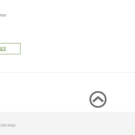
mmer.
SES
Site Map