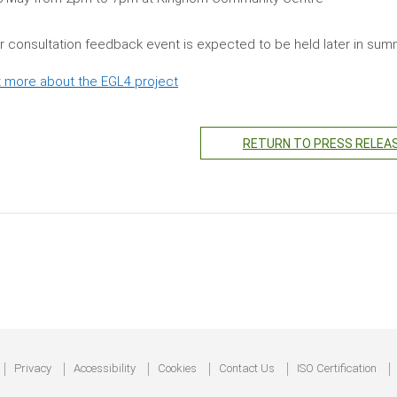
er consultation feedback event is expected to be held later in su
t more about the EGL4 project
RETURN TO PRESS RELEA
Privacy
Accessibility
Cookies
Contact Us
ISO Certification