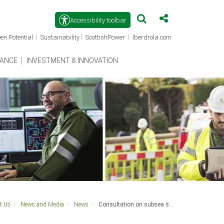
Accessibility toolbar
(opens
(opens
(opens
|
|
|
en Potential
Sustainability
ScottishPower
Iberdrola.com
in
in
in
a
a
a
new
new
new
ANCE
INVESTMENT & INNOVATION
window)
window)
window)
t Us
News and Media
News
Consultation on subsea superhighway this May