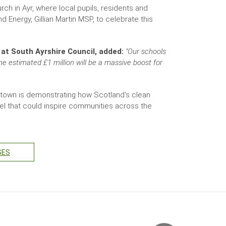
ch in Ayr, where local pupils, residents and
Energy, Gillian Martin MSP, to celebrate this
 at South Ayrshire Council, added:
"Our schools
he estimated £1 million will be a massive boost for
town is demonstrating how Scotland's clean
model that could inspire communities across the
SES