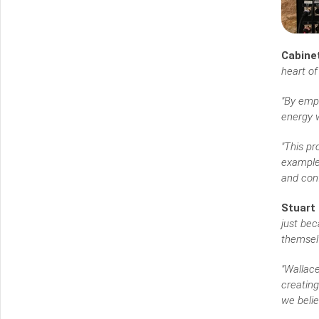
Cabinet
heart of
"By emp
energy w
"This p
example 
and conf
Stuart 
just bec
themsel
"Wallace
creating
we belie