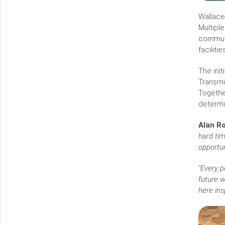
Wallace
Multipl
communi
facilit
The ini
Transmi
Togethe
determ
Alan Ro
hard tim
opportun
"Every p
future w
here ins