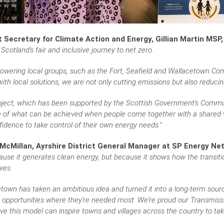
 Secretary for Climate Action and Energy, Gillian Martin MSP,
 Scotland's fair and inclusive journey to net zero.
owering local groups, such as the Fort, Seafield and Wallacetown Com
ith local solutions, we are not only cutting emissions but also reduci
roject, which has been supported by the Scottish Government's Comm
of what can be achieved when people come together with a shared vis
idence to take control of their own energy needs."
McMillan, Ayrshire District General Manager at SP Energy Net
ause it generates clean energy, but because it shows how the transit
ves.
town has taken an ambitious idea and turned it into a long-term sourc
 opportunities where they're needed most. We're proud our Transmissi
ve this model can inspire towns and villages across the country to take