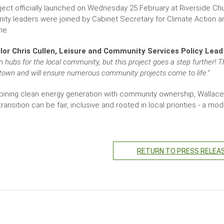
ject officially launched on Wednesday 25 February at Riverside Chur
ty leaders were joined by Cabinet Secretary for Climate Action and 
ne.
lor Chris Cullen, Leisure and Community Services Policy Lead
n hubs for the local community, but this project goes a step further! T
town and will ensure numerous community projects come to life."
ining clean energy generation with community ownership, Wallace
ransition can be fair, inclusive and rooted in local priorities - a 
RETURN TO PRESS RELEA