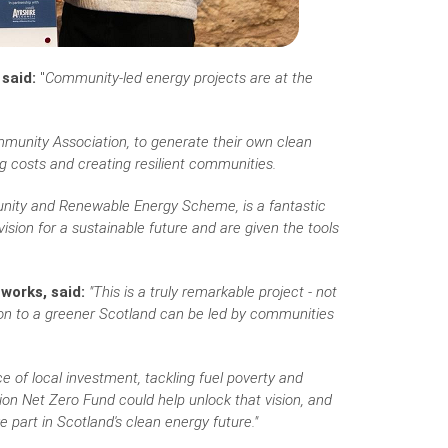
 said:
"
Community-led energy projects are at the
munity Association, to generate their own clean
ng costs and creating resilient communities.
unity and Renewable Energy Scheme, is a fantastic
ion for a sustainable future and are given the tools
works, said:
"This is a truly remarkable project - not
ion to a greener Scotland can be led by communities
e of local investment, tackling fuel poverty and
on Net Zero Fund could help unlock that vision, and
 part in Scotland's clean energy future."