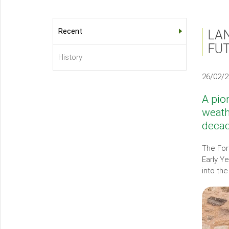
Recent
LA
About
FU
Us
History
Sub-
26/02/
menu
A pio
weath
decad
The For
Early Y
into th