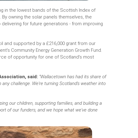
 in the lowest bands of the Scottish Index of
. By owning the solar panels themselves, the
delivering for future generations - from improving
cil and supported by a £216,000 grant from our
ment's Community Energy Generation Growth Fund.
urce of opportunity for one of Scotland's most
ssociation, said:
"Wallacetown has had its share of
an any challenge. We're turning Scotland's weather into
ng our children, supporting families, and building a
pport of our funders, and we hope what we've done