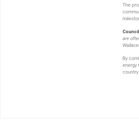
The pro
communi
milesto
Council
are ofte
Wallace
By comb
energy t
country.