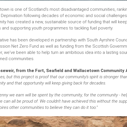
town is one of Scotland's most disadvantaged communities, ranking
e Deprivation following decades of economic and social challenges
ty has created a new, sustainable source of funding that will keep 
ies and supporting youth programmes to tackling fuel poverty.
tiative has been developed in partnership with South Ayrshire Coun
ssion Net Zero Fund as well as funding from the Scottish Govern
r, we've been able to help turn an ambitious idea into a lasting so
ined communities.
seweir, from the Fort, Seafield and Wallacetown Community A
es, but this project is proof that our community's spirit is stronger th
ity and that opportunity will keep giving back for decades.
enny we earn will be spent by the community, for the community - helpi
e can all be proud of. We couldn't have achieved this without the su
pires other communities to believe they can do it too."