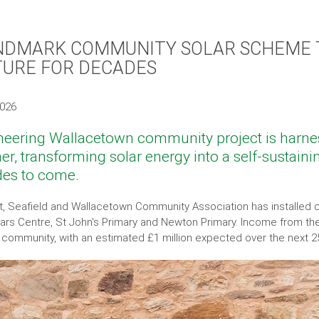
NDMARK COMMUNITY SOLAR SCHEME 
TURE FOR DECADES
2026
neering Wallacetown community project is harnes
er, transforming solar energy into a self-sustainin
es to come.
t, Seafield and Wallacetown Community Association has installe
ears Centre, St John's Primary and Newton Primary. Income from the 
e community, with an estimated £1 million expected over the next 2