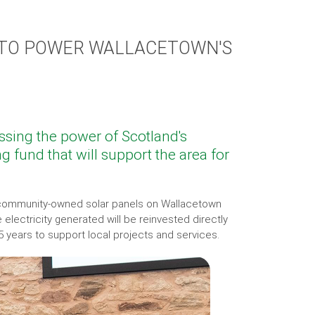
TO POWER WALLACETOWN'S
sing the power of Scotland's
g fund that will support the area for
d community-owned solar panels on Wallacetown
electricity generated will be reinvested directly
5 years to support local projects and services.