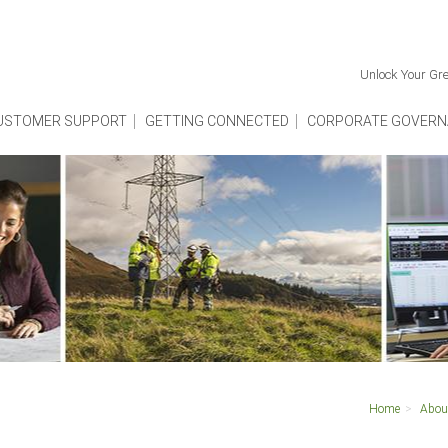
Unlock Your Gre
USTOMER SUPPORT
GETTING CONNECTED
CORPORATE GOVERN
Home
Abou