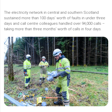
The electricity network in central and southern Scotland
sustained more than 100 days’ worth of faults in under three
days and call centre colleagues handled over 94,000 calls –
taking more than three months’ worth of calls in four days.