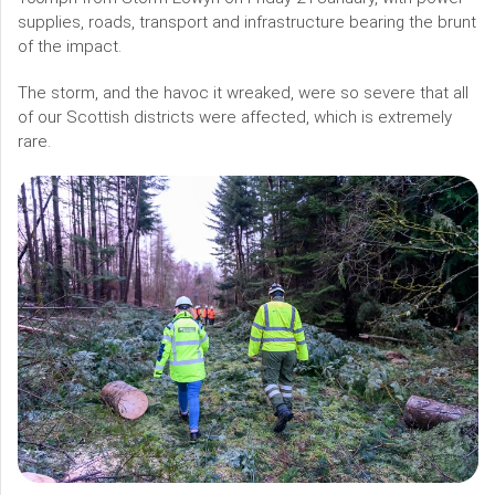
supplies, roads, transport and infrastructure bearing the brunt
of the impact.
The storm, and the havoc it wreaked, were so severe that all
of our Scottish districts were affected, which is extremely
rare.