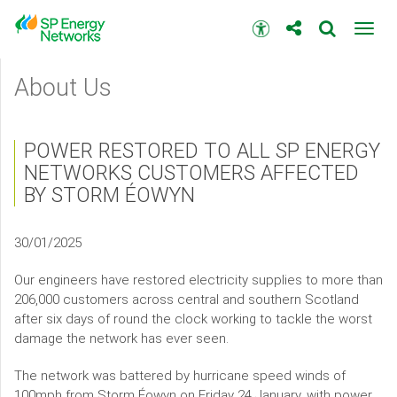
Skip
to
Accessibility
Toggl
main
toolbar
navig
content
Main
About Us
menu
POWER RESTORED TO ALL SP ENERGY
NETWORKS CUSTOMERS AFFECTED
BY STORM ÉOWYN
30/01/2025
Our engineers have restored electricity supplies to more than
206,000 customers across central and southern Scotland
after six days of round the clock working to tackle the worst
damage the network has ever seen.
The network was battered by hurricane speed winds of
100mph from Storm Éowyn on Friday 24 January, with power