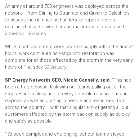
An army of around 700 engineers was deployed across the
network – from Stirling to Stranraer and Girvan to Galashiels –
to assess the damage and undertake repairs despite
continued adverse weather and major road closures and
accessibility issues.
While most customers were back on supply within the first 24
hours, work continued non-stop until restoration was
complete for all those affected by the storm in the very early
hours of Thursday 30 January.
SP Energy Networks CEO, Nicola Connelly, said:
“This has
been a truly colossal task with our teams pulling out all the
stops – and making use of every possible resource at our
disposal as well as drafting in people and resources from
across the country – with that singular aim of getting all our
customers affected by the storm back on supply as quickly
and safely as possible.
“It’s been complex and challenging, but our teams stayed