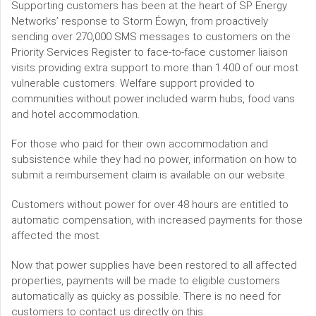
Supporting customers has been at the heart of SP Energy
Networks’ response to Storm Éowyn, from proactively
sending over 270,000 SMS messages to customers on the
Priority Services Register to face-to-face customer liaison
visits providing extra support to more than 1.400 of our most
vulnerable customers. Welfare support provided to
communities without power included warm hubs, food vans
and hotel accommodation.
For those who paid for their own accommodation and
subsistence while they had no power, information on how to
submit a reimbursement claim is available on our website.
Customers without power for over 48 hours are entitled to
automatic compensation, with increased payments for those
affected the most.
Now that power supplies have been restored to all affected
properties, payments will be made to eligible customers
automatically as quicky as possible. There is no need for
customers to contact us directly on this.