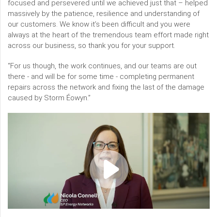
focused and persevered until we achieved just that – helped
massively by the patience, resilience and understanding of
our customers. We know it’s been difficult and you were
always at the heart of the tremendous team effort made right
across our business, so thank you for your support.
“For us though, the work continues, and our teams are out
there - and will be for some time - completing permanent
repairs across the network and fixing the last of the damage
caused by Storm Éowyn.”
Video
content