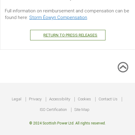
Full information on reimbursement and compensation can be
found here:
Storm Éowyn Compensation
.
RETURN TO PRESS RELEASES
Footer
Legal
Privacy
Accessibility
Cookies
Contact Us
ISO Certification
Site Map
© 2024 Scottish Power Ltd. All rights reserved.