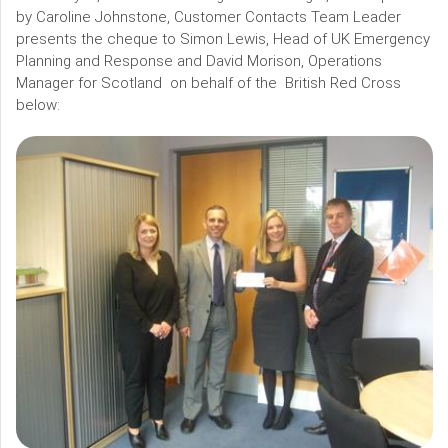
by Caroline Johnstone, Customer Contacts Team Leader
presents the cheque to Simon Lewis, Head of UK Emergency
Planning and Response and David Morison, Operations
Manager for Scotland on behalf of the British Red Cross
below: