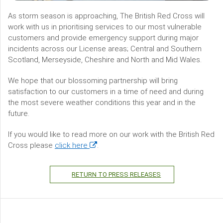
As storm season is approaching, The British Red Cross will
work with us in prioritising services to our most vulnerable
customers and provide emergency support during major
incidents across our License areas; Central and Southern
Scotland, Merseyside, Cheshire and North and Mid Wales.
We hope that our blossoming partnership will bring
satisfaction to our customers in a time of need and during
the most severe weather conditions this year and in the
future.
If you would like to read more on our work with the British Red
(opens
Cross please
click here
.
in
a
RETURN TO PRESS RELEASES
new
window)