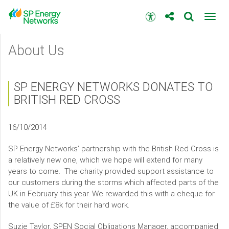
Skip
to
Accessibility
Toggl
main
toolbar
navig
content
Main
About Us
menu
SP ENERGY NETWORKS DONATES TO
BRITISH RED CROSS
16/10/2014
SP Energy Networks’ partnership with the British Red Cross is
a relatively new one, which we hope will extend for many
years to come. The charity provided support assistance to
our customers during the storms which affected parts of the
UK in February this year. We rewarded this with a cheque for
the value of £8k for their hard work.
Suzie Taylor, SPEN Social Obligations Manager, accompanied