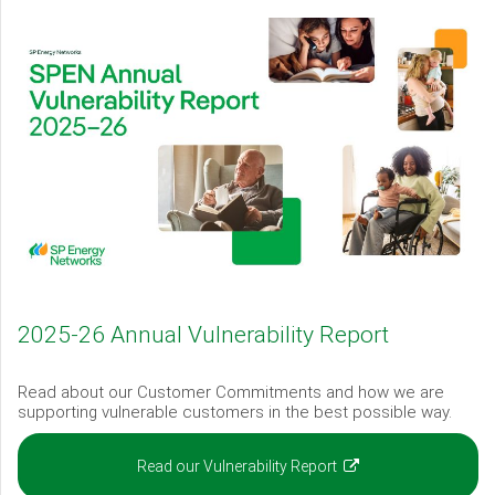
2025-26 Annual Vulnerability Report
Read about our Customer Commitments and how we are
supporting vulnerable customers in the best possible way.
(opens
Read our Vulnerability Report
in