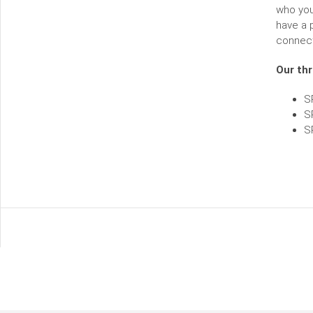
who you 
have a 
connect
Our thr
S
S
S