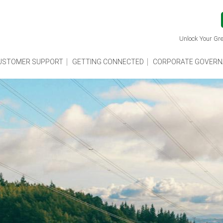
Unlock Your Gre
USTOMER SUPPORT
GETTING CONNECTED
CORPORATE GOVERN