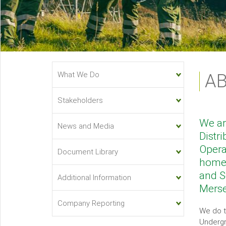
About
What We Do
A
Us
Sub-
Stakeholders
menu
We ar
News and Media
Distr
Opera
Document Library
homes
and S
Additional Information
Merse
Company Reporting
We do t
Undergr