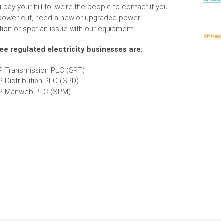
pay your bill to, we’re the people to contact if you
power cut, need a new or upgraded power
ion or spot an issue with our equipment.
ee regulated electricity businesses are:
P Transmission PLC (SPT)
P Distribution PLC (SPD)
P Manweb PLC (SPM)