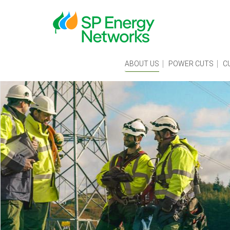
Skip
to
main
content
Main
ABOUT US
POWER CUTS
C
menu