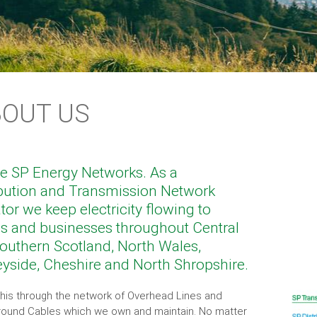
BOUT US
e SP Energy Networks. As a
ibution and Transmission Network
tor we keep electricity flowing to
 and businesses throughout Central
outhern Scotland, North Wales,
yside, Cheshire and North Shropshire.
his through the network of Overhead Lines and
ound Cables which we own and maintain. No matter