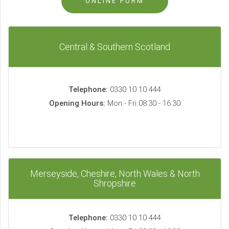
ONLINE FORM
Central & Southern Scotland
Telephone:
0330 10 10 444
Opening Hours:
Mon - Fri 08:30 - 16:30
Merseyside, Cheshire, North Wales & North
Shropshire
Telephone:
0330 10 10 444