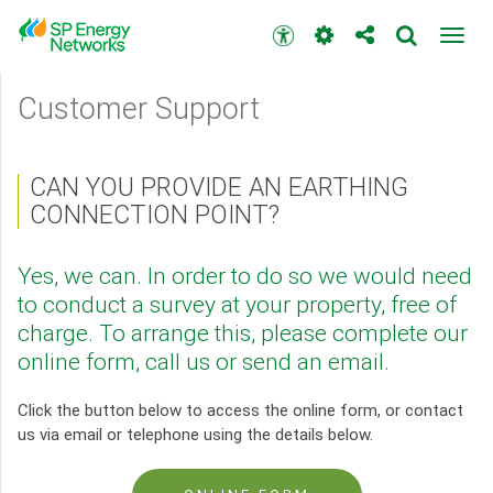
Skip
to
Accessibility
Toggl
main
toolbar
navig
content
Main
Customer Support
menu
CAN YOU PROVIDE AN EARTHING
CONNECTION POINT?
Yes, we can. In order to do so we would need
to conduct a survey at your property, free of
charge. To arrange this, please complete our
online form, call us or send an email.
Click the button below to access the online form, or contact
us via email or telephone using the details below.