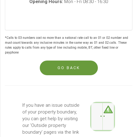
Opening Hours:
Mon - Fri 08:30 - 16:30
*Calls to 03 numbers cost no more than a national rate call to an 01 or 02 number and
must count towards any inclusive minutes in the same way as 01 and 02 calls. These
rules apply to calls from any type of line including mobile, BT, other fixed line or
payphone
GO BACK
If you have an issue outside
of your property boundary,
you can get help by visiting
our 'Outside property
boundary' pages via the link