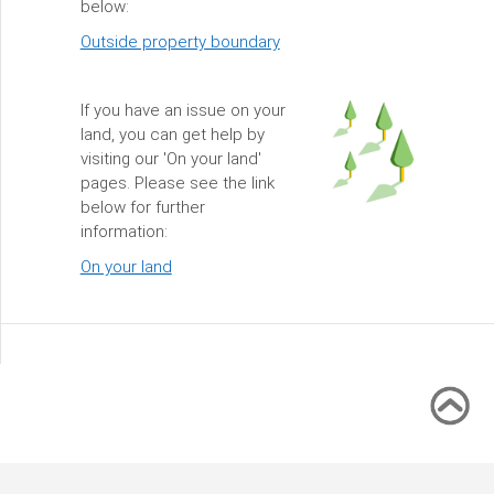
below:
Outside property boundary
If you have an issue on your
land, you can get help by
visiting our 'On your land'
pages. Please see the link
below for further
information:
On your land