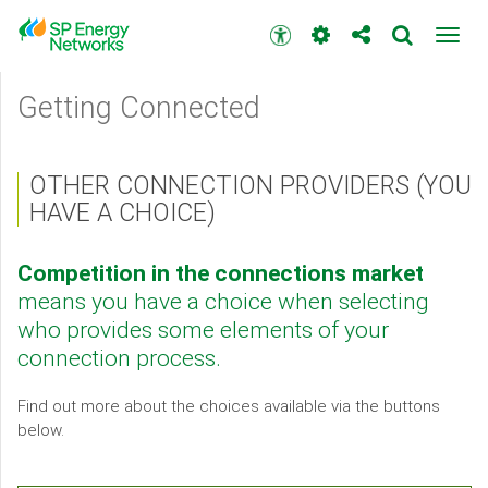
Skip
to
Accessibility
Toggl
main
toolbar
navig
content
Main
Getting Connected
menu
OTHER CONNECTION PROVIDERS (YOU
HAVE A CHOICE)
Competition in the connections market
means you have a choice when selecting
who provides some elements of your
connection process.
Find out more about the choices available via the buttons
below.