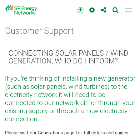
Skip
to
Accessibility
Toggl
main
toolbar
navig
content
Main
Customer Support
menu
CONNECTING SOLAR PANELS / WIND
GENERATION, WHO DO I INFORM?
If you're thinking of installing a new generator
(such as solar panels, wind turbines) to the
electricity network it will need to be
connected to our network either through your
existing supply or through a new electricity
connection.
Please visit our Generations page for full details and guides: