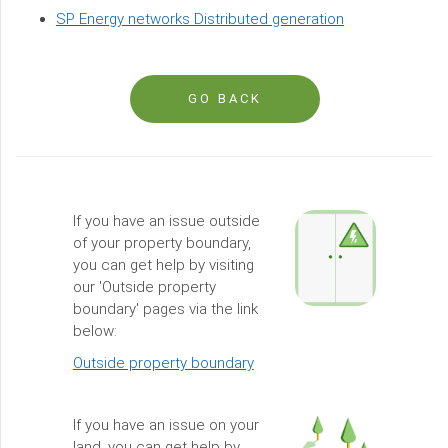
SP Energy networks Distributed generation
GO BACK
If you have an issue outside
of your property boundary,
you can get help by visiting
our 'Outside property
boundary' pages via the link
below:
Outside property boundary
If you have an issue on your
land, you can get help by