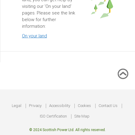
visiting our 'On your land'
pages. Please see the link
below for further
information:
On your land
Footer
Legal
Privacy
Accessibility
Cookies
Contact Us
ISO Certification
Site Map
© 2024 Scottish Power Ltd. All rights reserved.