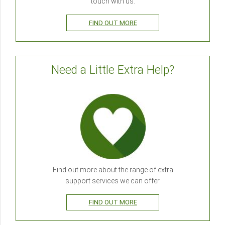
touch with us.
FIND OUT MORE
Need a Little Extra Help?
Find out more about the range of extra
support services we can offer.
FIND OUT MORE