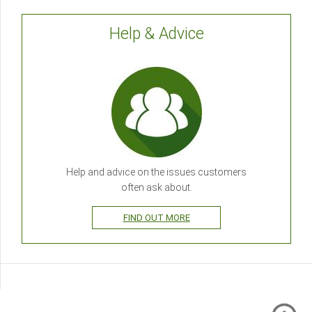
Help & Advice
Help and advice on the issues customers
often ask about.
FIND OUT MORE