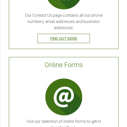
Our Contact Us page contains all our phone
numbers, email addresses and business
addresses.
FIND OUT MORE
Online Forms
Use our selection of online forms to get in