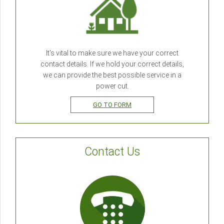
It's vital to make sure we have your correct
contact details. If we hold your correct details,
we can provide the best possible service in a
power cut.
GO TO FORM
Contact Us