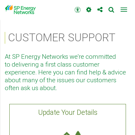
Skip
to
Accessibility
Toggl
main
toolbar
navig
content
Main
menu
CUSTOMER SUPPORT
At SP Energy Networks we're committed
to delivering a first class customer
experience. Here you can find help & advice
about many of the issues our customers
often ask us about.
Update Your Details