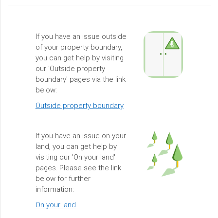
If you have an issue outside
of your property boundary,
you can get help by visiting
our 'Outside property
boundary' pages via the link
below:
Outside property boundary
If you have an issue on your
land, you can get help by
visiting our 'On your land'
pages. Please see the link
below for further
information:
On your land