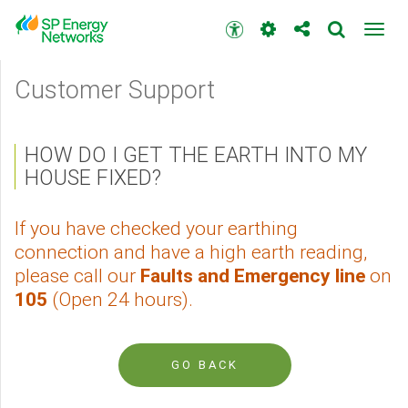
Skip
to
Accessibility
Toggl
main
toolbar
navig
content
Main
Customer Support
menu
HOW DO I GET THE EARTH INTO MY
HOUSE FIXED?
If you have checked your earthing
connection and have a high earth reading,
please call our
Faults and Emergency line
on
105
(Open 24 hours).
GO BACK