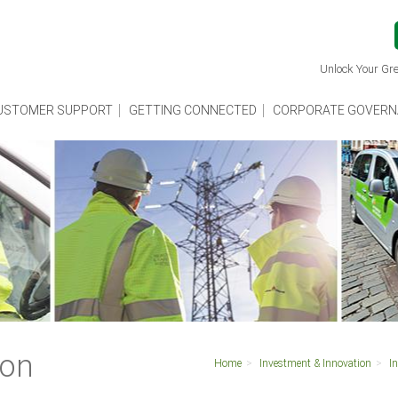
Unlock Your Gre
USTOMER SUPPORT
GETTING CONNECTED
CORPORATE GOVERN
ion
Home
Investment & Innovation
I