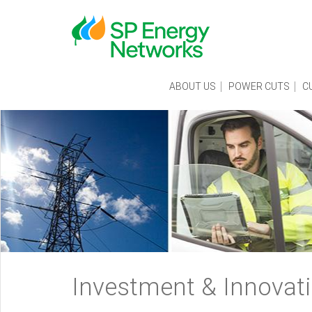
Skip
to
main
content
Main
ABOUT US
POWER CUTS
C
menu
Breadcrumb
Investment & Innovat
navigation