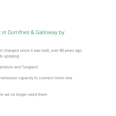
t in Dumfries & Galloway by
t changed since it was built, over 80 years ago.
ds updating.
Kendoon and Tongland.
transmission capacity to connect more new
ere we no longer need them.