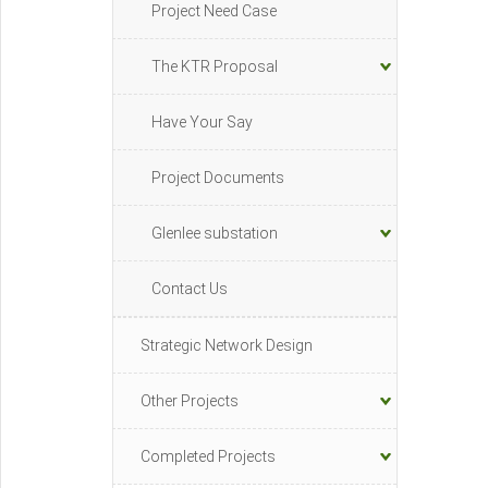
Project Need Case
The KTR Proposal
Have Your Say
Project Documents
Glenlee substation
Contact Us
Strategic Network Design
Other Projects
Completed Projects