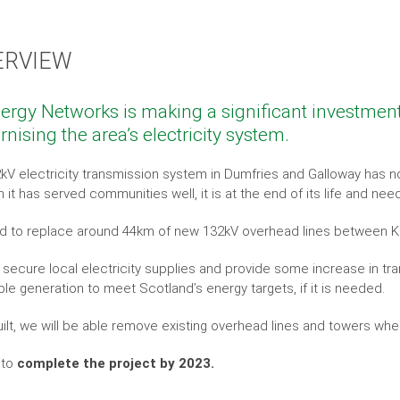
ERVIEW
ergy Networks is making a significant investmen
nising the area’s electricity system.
kV electricity transmission system in Dumfries and Galloway has no
 it has served communities well, it is at the end of its life and nee
 to replace around 44km of new 132kV overhead lines between 
ll secure local electricity supplies and provide some increase in 
le generation to meet Scotland’s energy targets, if it is needed.
ilt, we will be able remove existing overhead lines and towers wh
 to
complete the project by 2023.