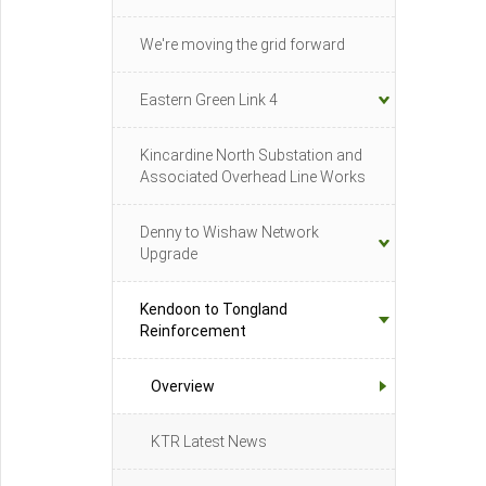
We're moving the grid forward
Eastern Green Link 4
Kincardine North Substation and
Associated Overhead Line Works
Denny to Wishaw Network
Upgrade
Kendoon to Tongland
Reinforcement
Overview
KTR Latest News