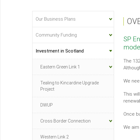
Our Business Plans
OV
Investment
&
Community Funding
SP En
Innovation
moder
Sub-
Investment in Scotland
menu
The 132
Eastern Green Link 1
Although
We need
Tealing to Kincardine Upgrade
Project
This wi
renewab
DWUP
Once bu
Cross Border Connection
We aim
Western Link 2