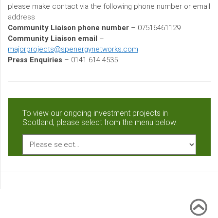
please make contact via the following phone number or email
address
Community Liaison phone number
– 07516461129
Community Liaison email
–
majorprojects@spenergynetworks.com
Press Enquiries
– 0141 614 4535
To view our ongoing investment projects in
Scotland, please select from the menu below: