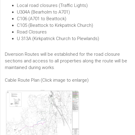
Local road closures (Traffic Lights)
U304A (Bearholm to A701)
C106 (A701 to Beattock)
C105 (Beattock to Kirkpatrick Church)
Road Closures
U 313A (Kirkpatrick Church to Plewlands)
Diversion Routes will be established for the road closure
sections and access to all properties along the route will be
maintained during works.
Cable Route Plan (Click image to enlarge)