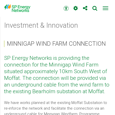
Skip
to
Accessibility
Toggl
main
toolbar
navig
content
Main
Investment & Innovation
menu
MINNIGAP WIND FARM CONNECTION
SP Energy Networks is providing the
connection for the Minnigap Wind Farm
situated approximately 10km South West of
Moffat. The connection will be provided via
an underground cable from the wind farm to
the existing Bearholm substation at Moffat.
We have works planned at the existing Moffat Substation to
re-inforce the network and facilitate the connection via an
underground cable for Minnygap Windfarm. Programme