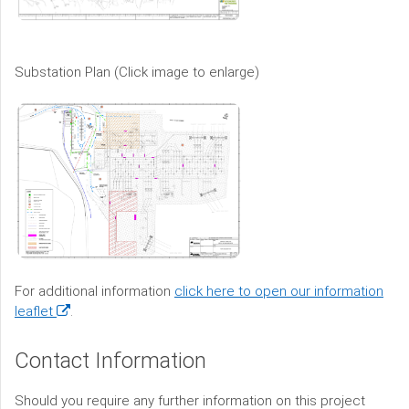
Substation Plan (Click image to enlarge)
For additional information
click here to open our information
(opens
leaflet
.
in
a
Contact Information
new
window)
Should you require any further information on this project