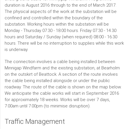
duration is August 2016 through to the end of March 2017.
The physical aspects of the work at the substation will be
confined and controlled within the boundary of the
substation. Working hours within the substation will be
Monday - Thursday 07.30 - 18.00 hours. Friday 07.30 - 14.30
hours and Saturday / Sunday (when required) 08.00 - 16.30
hours. There will be no interruption to supplies while this work
is underway.
The connection involves a cable being installed between
Minnigap Windfarm and the existing substation, at Bearholm
on the outskirt of Beattock. A section of the route involves
the cable being installed alongside or under the public
roadway. The route of the cable is shown on the map below.
We anticipate the cable works will start in September 2016
for approximately 18 weeks. Works will be over 7 days,
7.00am until 7.00pm (to minimise disruption).
Traffic Management