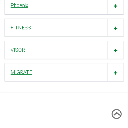
Phoenix
FITNESS
VISOR
MIGRATE