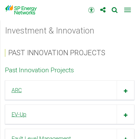
Skip
to
Accessibility
Toggl
main
toolbar
navig
content
Main
Investment & Innovation
menu
PAST INNOVATION PROJECTS
Past Innovation Projects
ARC
EV-Up
Fault Level Management