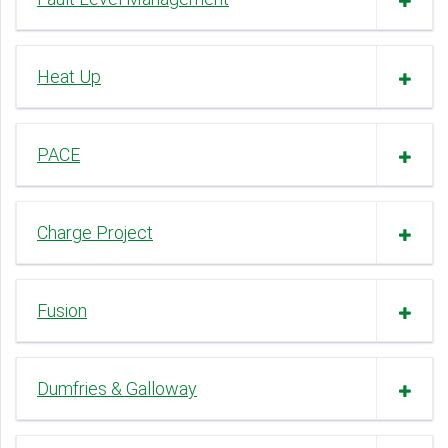
Heat Up
PACE
Charge Project
Fusion
Dumfries & Galloway