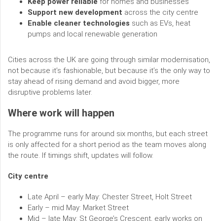
Keep power reliable
for homes and businesses
Support new development
across the city centre
Enable cleaner technologies
such as EVs, heat
pumps and local renewable generation
Cities across the UK are going through similar modernisation,
not because it’s fashionable, but because it’s the only way to
stay ahead of rising demand and avoid bigger, more
disruptive problems later.
Where work will happen
The programme runs for around six months, but each street
is only affected for a short period as the team moves along
the route. If timings shift, updates will follow.
City centre
Late April – early May: Chester Street, Holt Street
Early – mid May: Market Street
Mid – late May: St George’s Crescent, early works on