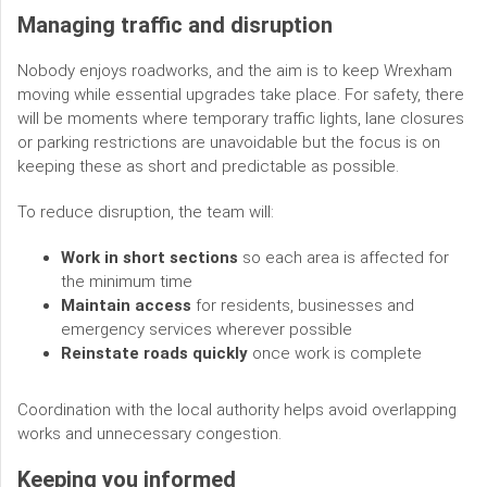
Managing traffic and disruption
Nobody enjoys roadworks, and the aim is to keep Wrexham
moving while essential upgrades take place. For safety, there
will be moments where temporary traffic lights, lane closures
or parking restrictions are unavoidable but the focus is on
keeping these as short and predictable as possible.
To reduce disruption, the team will:
Work in short sections
so each area is affected for
the minimum time
Maintain access
for residents, businesses and
emergency services wherever possible
Reinstate roads quickly
once work is complete
Coordination with the local authority helps avoid overlapping
works and unnecessary congestion.
Keeping you informed