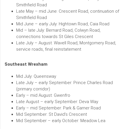
Smithfield Road
Late May – mid June: Crescent Road, continuation of
Smithfield Road
Mid June – early July: Hightown Road, Caia Road
Mid – late July: Bernard Road, Colwyn Road,
connections towards St Giles Crescent
Late July – August: Wavell Road, Montgomery Road,
service roads, final reinstatement
Southeast Wrexham
Mid July: Queensway
Late July – early September: Prince Charles Road
(primary corridor)
Early – mid August: Gwenfro
Late August – early September: Deva Way
Early – mid September: Park & Garner Road
Mid September: St David’s Crescent
Mid September – early October: Meadow Lea