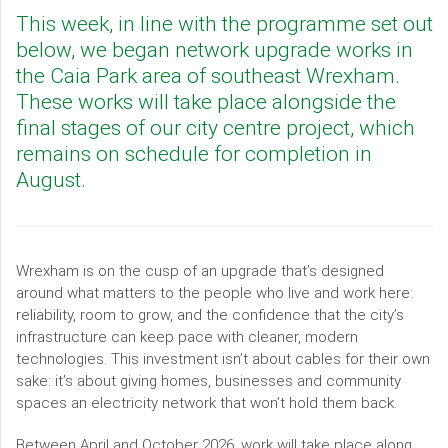
This week, in line with the programme set out
below, we began network upgrade works in
the Caia Park area of southeast Wrexham.
These works will take place alongside the
final stages of our city centre project, which
remains on schedule for completion in
August.
Wrexham is on the cusp of an upgrade that’s designed
around what matters to the people who live and work here:
reliability, room to grow, and the confidence that the city’s
infrastructure can keep pace with cleaner, modern
technologies. This investment isn’t about cables for their own
sake: it’s about giving homes, businesses and community
spaces an electricity network that won’t hold them back.
Between April and October 2026, work will take place along