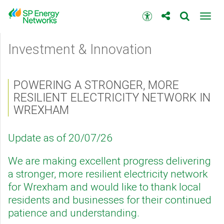
Skip
to
Accessibility
Toggl
main
toolbar
navig
content
Main
Investment & Innovation
menu
POWERING A STRONGER, MORE
RESILIENT ELECTRICITY NETWORK IN
WREXHAM
Update as of 20/07/26
We are making excellent progress delivering
a stronger, more resilient electricity network
for Wrexham and would like to thank local
residents and businesses for their continued
patience and understanding.