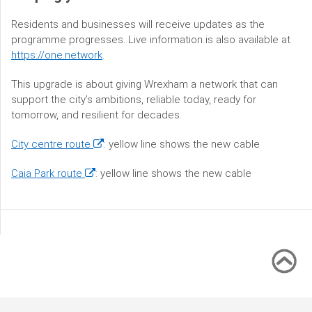
Residents and businesses will receive updates as the
programme progresses. Live information is also available at
https://one.network
.
This upgrade is about giving Wrexham a network that can
support the city’s ambitions, reliable today, ready for
tomorrow, and resilient for decades.
(opens
City centre route
: yellow line shows the new cable
in
(opens
Caia Park route
: yellow line shows the new cable
a
in
new
a
window)
new
window)