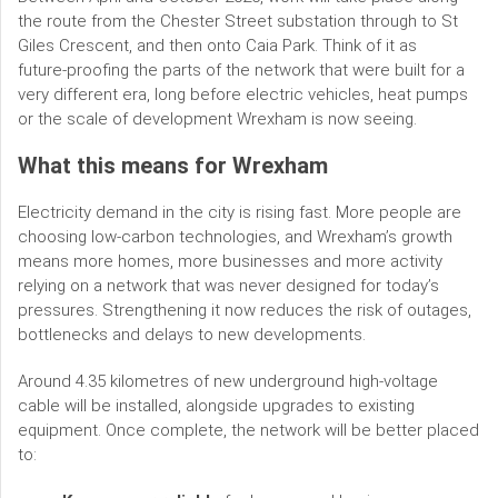
the route from the Chester Street substation through to St
Giles Crescent, and then onto Caia Park. Think of it as
future‑proofing the parts of the network that were built for a
very different era, long before electric vehicles, heat pumps
or the scale of development Wrexham is now seeing.
What this means for Wrexham
Electricity demand in the city is rising fast. More people are
choosing low‑carbon technologies, and Wrexham’s growth
means more homes, more businesses and more activity
relying on a network that was never designed for today’s
pressures. Strengthening it now reduces the risk of outages,
bottlenecks and delays to new developments.
Around 4.35 kilometres of new underground high‑voltage
cable will be installed, alongside upgrades to existing
equipment. Once complete, the network will be better placed
to: