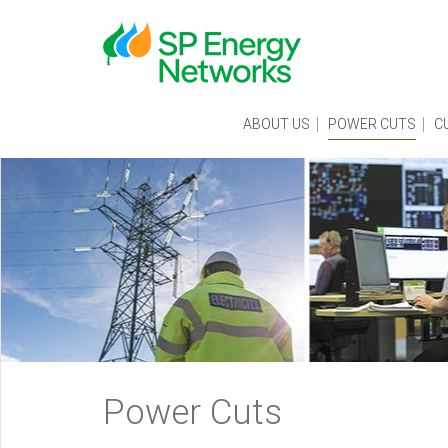
Skip
to
main
content
Main
ABOUT US
POWER CUTS
C
menu
Breadcrumb
Power Cuts
navigation