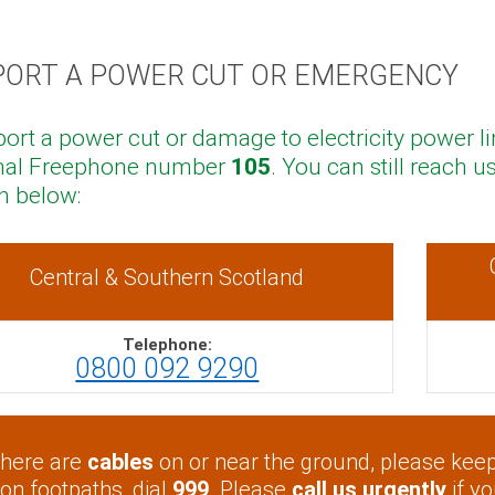
PORT A POWER CUT OR EMERGENCY
port a power cut or damage to electricity power li
nal Freephone number
105
. You can still reach
 below:
Central & Southern Scotland
Telephone:
0800 092 9290
 there are
cables
on or near the ground, please keep 
 on footpaths, dial
999
. Please
call us urgently
if y