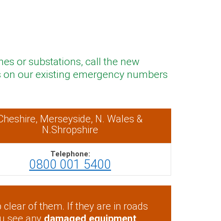
nes or substations, call the new
 us on our existing emergency numbers
Cheshire, Merseyside, N. Wales &
N.Shropshire
Telephone:
0800 001 5400
clear of them. If they are in roads
ou see any
damaged equipment
,