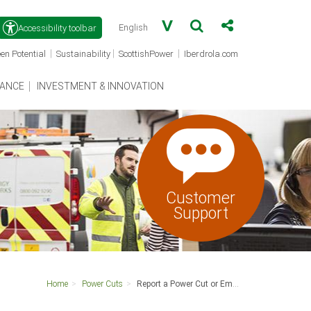
Accessibility toolbar
(opens
(opens
(opens
|
|
|
en Potential
Sustainability
ScottishPower
Iberdrola.com
in
in
in
a
a
a
new
new
new
ANCE
INVESTMENT & INNOVATION
window)
window)
window)
Customer
Support
Home
Power Cuts
Report a Power Cut or Emergency