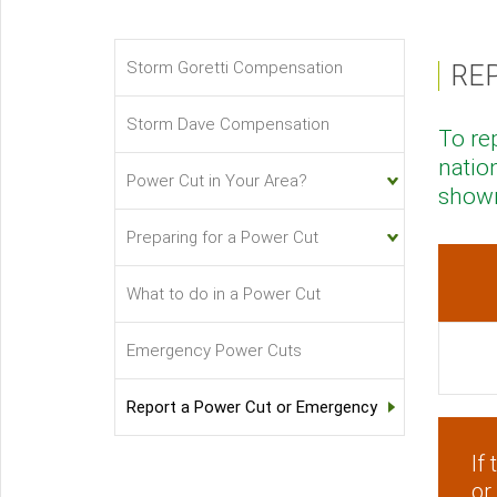
Storm Goretti Compensation
RE
Power
Cuts
Storm Dave Compensation
To re
Sub-
natio
menu
Power Cut in Your Area?
shown
Preparing for a Power Cut
What to do in a Power Cut
Emergency Power Cuts
Report a Power Cut or Emergency
If
or