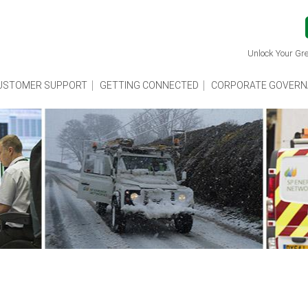
Unlock Your Gre
USTOMER SUPPORT
GETTING CONNECTED
CORPORATE GOVERN