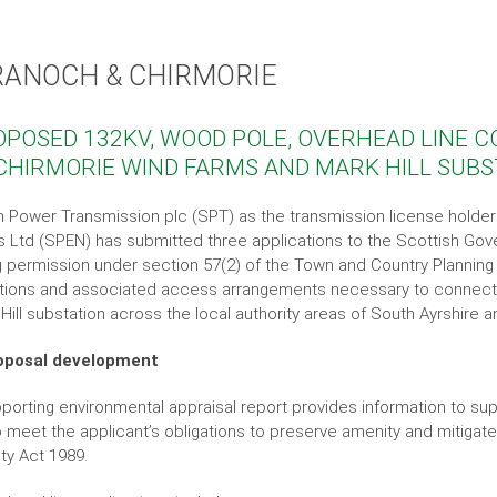
RANOCH & CHIRMORIE
OPOSED 132KV, WOOD POLE, OVERHEAD LINE
CHIRMORIE WIND FARMS AND MARK HILL SUB
h Power Transmission plc (SPT) as the transmission license holde
s Ltd (SPEN) has submitted three applications to the Scottish G
g permission under section 57(2) of the Town and Country Planning
ions and associated access arrangements necessary to connect 
 Hill substation across the local authority areas of South Ayrshire
oposal development
porting environmental appraisal report provides information to supp
o meet the applicant’s obligations to preserve amenity and mitigat
ity Act 1989.