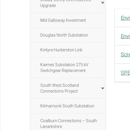
Upgrade
Env
Mid Galloway Investment
Douglas North Substation
Envi
Kintyre Hunterston Link
Scre
Kaimes Substation 275 kV
Switchgear Replacement
SPE
South West Scotland
Connections Project
Kilmarnock South Substation
Coalburn Connections – South
Lanarkshire