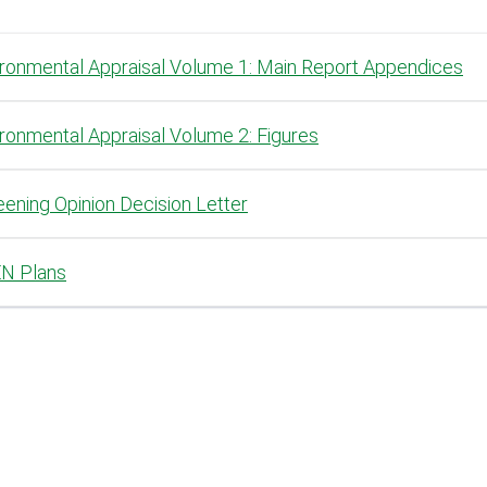
ironmental Appraisal Volume 1: Main Report Appendices
ronmental Appraisal Volume 2: Figures
ening Opinion Decision Letter
N Plans