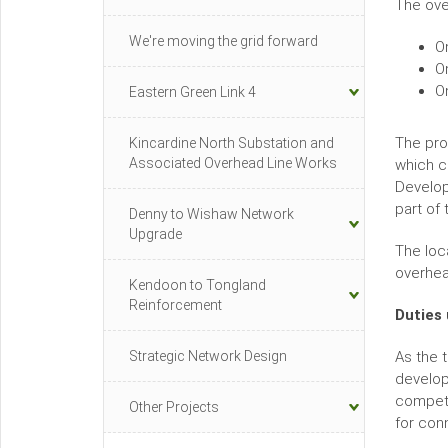
The ove
We're moving the grid forward
O
O
O
Eastern Green Link 4
The pro
Kincardine North Substation and
Associated Overhead Line Works
which c
Develop
part of
Denny to Wishaw Network
Upgrade
The loc
overhea
Kendoon to Tongland
Reinforcement
Duties 
Strategic Network Design
As the 
develop
competi
Other Projects
for con