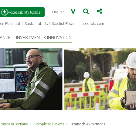
Accessibility toolbar
(opens
(opens
(opens
|
|
|
en Potential
Sustainability
ScottishPower
Iberdrola.com
in
in
in
a
a
a
new
new
new
ANCE
INVESTMENT & INNOVATION
window)
window)
window)
stment in Scotland
Completed Projects
Stranoch & Chirmorie