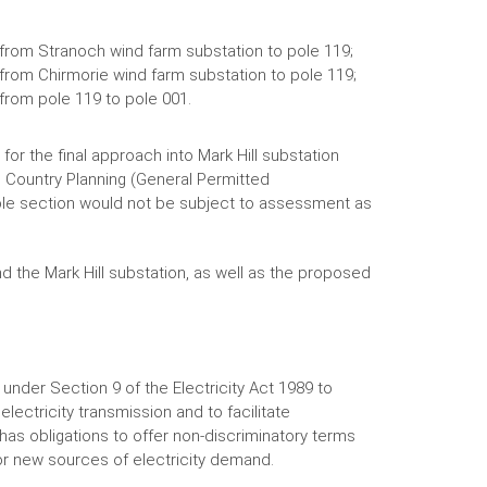
from Stranoch wind farm substation to pole 119;
rom Chirmorie wind farm substation to pole 119;
from pole 119 to pole 001.
r the final approach into Mark Hill substation
 Country Planning (General Permitted
le section would not be subject to assessment as
 the Mark Hill substation, as well as the proposed
under Section 9 of the Electricity Act 1989 to
ectricity transmission and to facilitate
has obligations to offer non-discriminatory terms
or new sources of electricity demand.