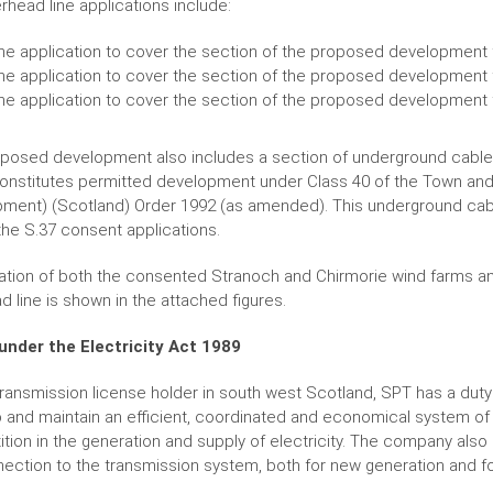
rhead line applications include:
ne application to cover the section of the proposed development 
ne application to cover the section of the proposed development f
ne application to cover the section of the proposed development 
posed development also includes a section of underground cable fo
onstitutes permitted development under Class 40 of the Town and
ment) (Scotland) Order 1992 (as amended). This underground cab
 the S.37 consent applications.
ation of both the consented Stranoch and Chirmorie wind farms and
d line is shown in the attached figures.
under the Electricity Act 1989
transmission license holder in south west Scotland, SPT has a duty 
 and maintain an efficient, coordinated and economical system of el
tion in the generation and supply of electricity. The company also 
nection to the transmission system, both for new generation and f