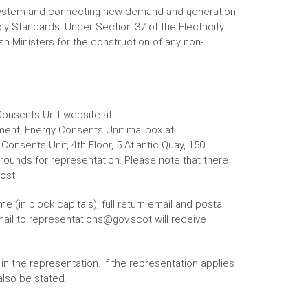
 system and connecting new demand and generation
ly Standards. Under Section 37 of the Electricity
h Ministers for the construction of any non-
Consents Unit website at
ent, Energy Consents Unit mailbox at
onsents Unit, 4th Floor, 5 Atlantic Quay, 150
grounds for representation. Please note that there
ost.
 (in block capitals), full return email and postal
ail to representations@gov.scot will receive
n the representation. If the representation applies
also be stated.