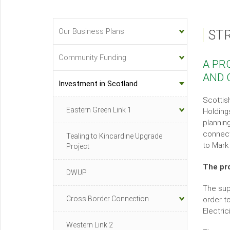
Our Business Plans
ST
Investment
&
Community Funding
A PR
Innovation
AND 
Sub-
Investment in Scotland
menu
Scottis
Eastern Green Link 1
Holding
plannin
connect
Tealing to Kincardine Upgrade
to Mark
Project
The pr
DWUP
The sup
Cross Border Connection
order t
Electric
Western Link 2