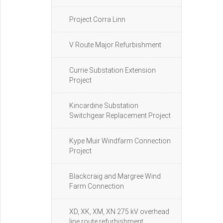
Project Corra Linn
V Route Major Refurbishment
Currie Substation Extension
Project
Kincardine Substation
Switchgear Replacement Project
Kype Muir Windfarm Connection
Project
Blackcraig and Margree Wind
Farm Connection
XD, XK, XM, XN 275 kV overhead
line route refurbishment