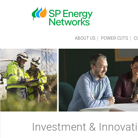
Skip
to
main
content
Main
ABOUT US
POWER CUTS
C
menu
Breadcrumb
Investment & Innovat
navigation