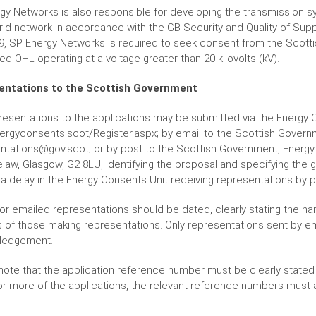
gy Networks is also responsible for developing the transmission
grid network in accordance with the GB Security and Quality of Supp
9, SP Energy Networks is required to seek consent from the Scottis
d OHL operating at a voltage greater than 20 kilovolts (kV).
entations to the Scottish Government
resentations to the applications may be submitted via the Energy 
rgyconsents.scot/Register.aspx; by email to the Scottish Governm
ntations@gov.scot; or by post to the Scottish Government, Energy C
law, Glasgow, G2 8LU, identifying the proposal and specifying the 
a delay in the Energy Consents Unit receiving representations by p
or emailed representations should be dated, clearly stating the name
 of those making representations. Only representations sent by em
ledgement.
note that the application reference number must be clearly stated i
or more of the applications, the relevant reference numbers must 