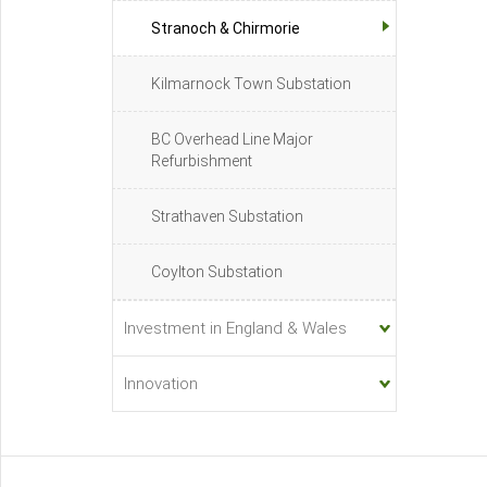
Stranoch & Chirmorie
Kilmarnock Town Substation
BC Overhead Line Major
Refurbishment
Strathaven Substation
Coylton Substation
Investment in England & Wales
Innovation