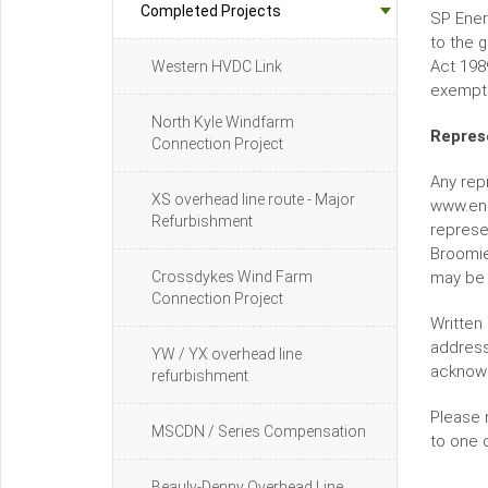
Completed Projects
SP Ener
to the 
Act 198
Western HVDC Link
exempte
North Kyle Windfarm
Repres
Connection Project
Any rep
XS overhead line route - Major
www.ene
Refurbishment
represe
Broomie
Crossdykes Wind Farm
may be 
Connection Project
Written 
address
YW / YX overhead line
acknow
refurbishment
Please 
MSCDN / Series Compensation
to one 
Beauly-Denny Overhead Line