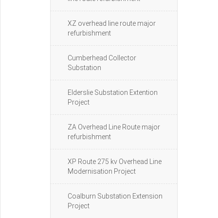
XZ overhead line route major
refurbishment
Cumberhead Collector
Substation
Elderslie Substation Extention
Project
ZA Overhead Line Route major
refurbishment
XP Route 275 kv Overhead Line
Modernisation Project
Coalburn Substation Extension
Project