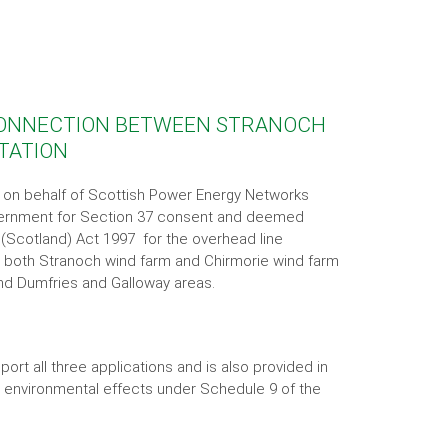
 CONNECTION BETWEEN STRANOCH
STATION
r on behalf of Scottish Power Energy Networks
overnment for Section 37 consent and deemed
 (Scotland) Act 1997 for the overhead line
both Stranoch wind farm and Chirmorie wind farm
 and Dumfries and Galloway areas.
ort all three applications and is also provided in
e environmental effects under Schedule 9 of the