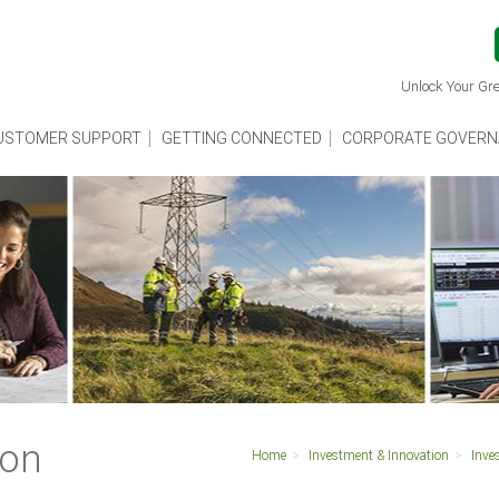
Unlock Your Gre
USTOMER SUPPORT
GETTING CONNECTED
CORPORATE GOVERN
ion
Home
Investment & Innovation
Inve