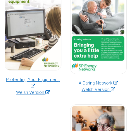
window)
(opens
Protecting Your Equipment
(opens
A Caring Network
in
(opens
in
Welsh Version
(opens
a
Welsh Version
in
a
in
new
a
new
a
window)
new
window)
new
window)
window)