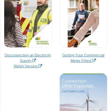
Disconnecting an Electricity
Getting Your Commercial
(opens
(opens
Supply
Meter Fitted
in
(opens
in
Welsh Version
a
in
a
new
a
new
window)
new
window)
window)