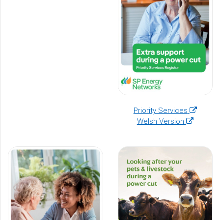
(opens
Priority Services
(opens
in
Welsh Version
in
a
a
new
new
window)
window)