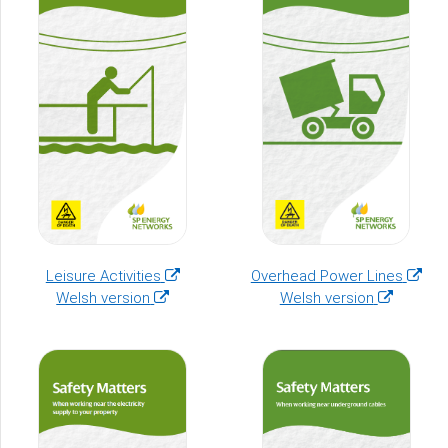
(opens
(open
Leisure Activities
Overhead Power Lines
(opens
in
(opens
in
Welsh version
Welsh version
in
a
in
a
a
new
a
new
new
window)
new
windo
window)
window)