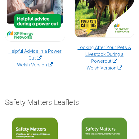
Looking After Your Pets &
Helpful Advice in a Power
Livestock During a
(opens
Cut
(opens
Powercut
in
(opens
Welsh Version
in
(opens
Welsh Version
a
in
a
in
new
a
new
a
window)
new
window)
new
window)
window)
Safety Matters Leaflets