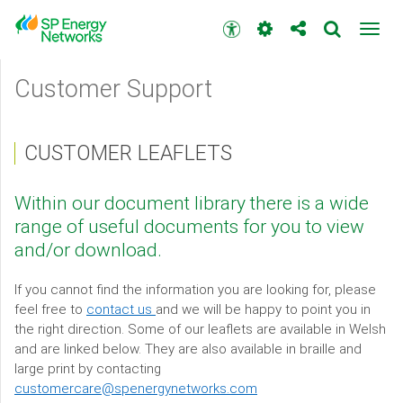
Skip
to
Accessibility
Toggl
main
toolbar
navig
content
Main
Customer Support
menu
CUSTOMER LEAFLETS
Within our document library there is a wide
range of useful documents for you to view
and/or download.
If you cannot find the information you are looking for, please
feel free to
contact us
and we will be happy to point you in
the right direction. Some of our leaflets are available in Welsh
and are linked below. They are also available in braille and
large print by contacting
customercare@spenergynetworks.com