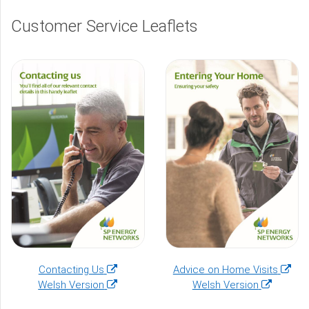
Customer Service Leaflets
(opens
(open
Contacting Us
Advice on Home Visits
in
(opens
(opens
in
Welsh Version
Welsh Version
a
in
in
a