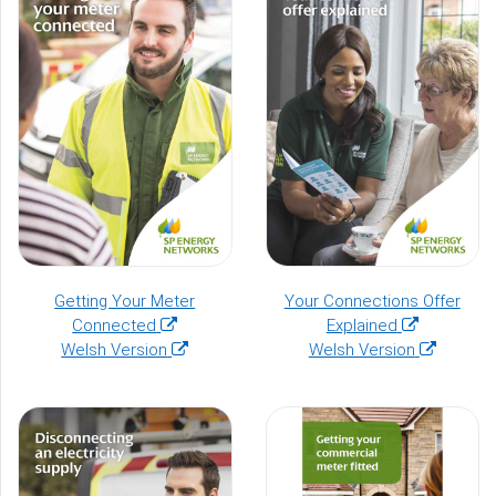
window)
Getting Your Meter
Your Connections Offer
(opens
(opens
Connected
Explained
in
(opens
in
(opens
Welsh Version
Welsh Version
a
in
a
in
new
a
new
a
window)
new
window)
new
window)
window)