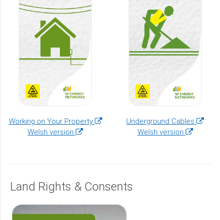
(opens
(opens
Working on Your Property
Underground Cables
(opens
in
(opens
in
Welsh version
Welsh version
in
a
in
a
a
new
a
new
new
window)
new
window
window)
window)
Land Rights & Consents