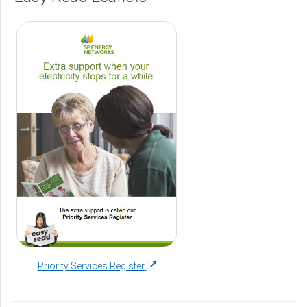
(opens
Priority Services Register
in
a
new