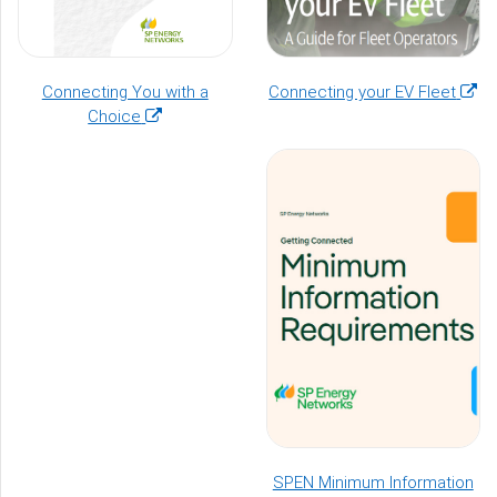
(ope
Connecting You with a
Connecting your EV Fleet
(opens
in
Choice
in
a
a
new
new
wind
window)
SPEN Minimum Information