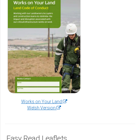
(opens
Works on Your Land
(opens
in
Welsh Version
in
a
a
new
new
window)
window)
Easy Read Leaflets