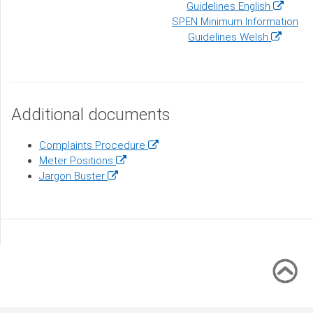
(opens
Guidelines English
in
SPEN Minimum Information
(opens
a
Guidelines Welsh
in
new
a
window)
new
window)
Additional documents
(opens
Complaints Procedure
(opens
in
Meter Positions
(opens
in
a
Jargon Buster
in
a
new
a
new
window)
new
window)
window)