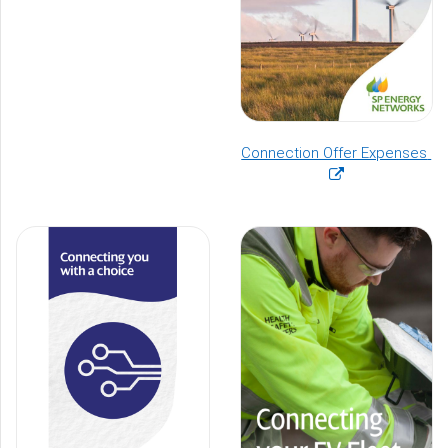
(o
Connection Offer Expenses
in
a
n
wi