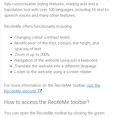
fully customisable styling features, reading aids and a
translation tool with over 100 languages, including 65 text-to-
speech voices and many other features.
ReciteMe offers functionality including:
Changing colour contrast levels
Modification of the font, colours, line height, and
spacing of text
Zoom in up to 200%
Navigation of the website using just a keyboard
Translate the website into a different language
Listen to the website using a screen reader
For more information on the ReciteMe toolbar,
visit the
(opens
ReciteMe website.
in
How to access the ReciteMe toolbar?
a
new
You can open the ReciteMe toolbar by clicking the green
window)