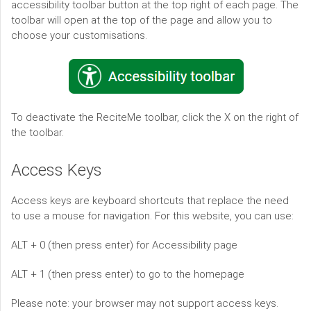
accessibility toolbar button at the top right of each page. The
toolbar will open at the top of the page and allow you to
choose your customisations.
To deactivate the ReciteMe toolbar, click the X on the right of
the toolbar.
Access Keys
Access keys are keyboard shortcuts that replace the need
to use a mouse for navigation. For this website, you can use:
ALT + 0 (then press enter) for Accessibility page
ALT + 1 (then press enter) to go to the homepage
Please note: your browser may not support access keys.