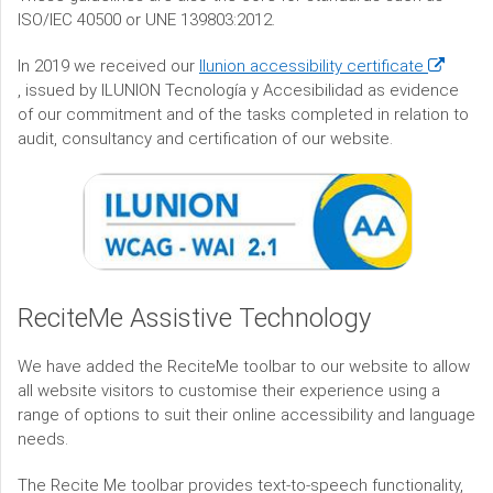
ISO/IEC 40500 or UNE 139803:2012.
(opens
In 2019 we received our
Ilunion accessibility certificate
in
,
issued by ILUNION Tecnología y Accesibilidad as evidence
a
of our commitment and of the tasks completed in relation to
new
audit, consultancy and certification of our website.
window)
ReciteMe Assistive Technology
We have added the ReciteMe toolbar to our website to allow
all website visitors to customise their experience using a
range of options to suit their online accessibility and language
needs.
The Recite Me toolbar provides text-to-speech functionality,