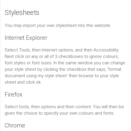
Stylesheets
You may import your own stylesheet into this website.
Internet Explorer
Select Tools, then Internet options, and then Accessibility.
Next click on any or all of 3 checkboxes to ignore colours,
font styles or font sizes. In the same window you can change
your style sheet by clicking the checkbox that says, 'format
document using my style sheet' then browse to your style
sheet and click ok.
Firefox
Select tools, then options and then content. You will then be
given the choice to specify your own colours and fonts.
Chrome