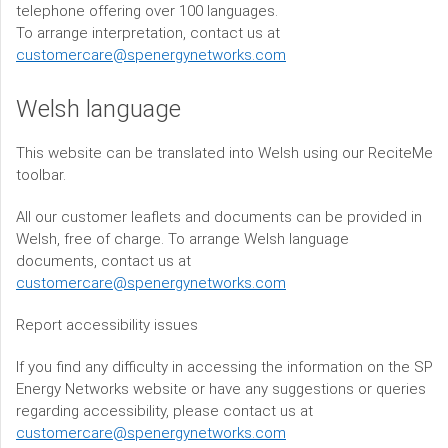
telephone offering over 100 languages.
To arrange interpretation, contact us at
customercare@spenergynetworks.com
Welsh language
This website can be translated into Welsh using our ReciteMe
toolbar.
All our customer leaflets and documents can be provided in
Welsh, free of charge. To arrange Welsh language
documents, contact us at
customercare@spenergynetworks.com
Report accessibility issues
If you find any difficulty in accessing the information on the SP
Energy Networks website or have any suggestions or queries
regarding accessibility, please contact us at
customercare@spenergynetworks.com