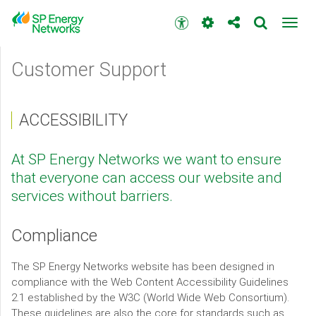
Skip
to
Accessibility
Toggl
main
toolbar
navig
content
Main
Customer Support
menu
ACCESSIBILITY
At SP Energy Networks we want to ensure
that everyone can access our website and
services without barriers.
Compliance
The SP Energy Networks website has been designed in
compliance with the Web Content Accessibility Guidelines
2.1 established by the W3C (World Wide Web Consortium).
These guidelines are also the core for standards such as