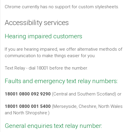
Chrome currently has no support for custom stylesheets.
Accessibility services
Hearing impaired customers
If you are hearing impaired, we offer alternative methods of
communication to make things easier for you.
Text Relay - dial 18001 before the number.
Faults and emergency text relay numbers:
18001 0800 092 9290
(Central and Southern Scotland) or
18001 0800 001 5400
(Merseyside, Cheshire, North Wales
and North Shropshire:)
General enquiries text relay number: