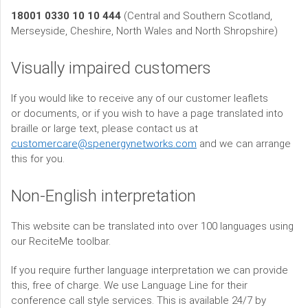
18001 0330 10 10 444
(Central and Southern Scotland,
Merseyside, Cheshire, North Wales and North Shropshire)
Visually impaired customers
If you would like to receive any of our customer leaflets
or documents, or if you wish to have a page translated into
braille or large text, please contact us at
customercare@spenergynetworks.com
and we can arrange
this for you.
Non-English interpretation
This website can be translated into over 100 languages using
our ReciteMe toolbar.
If you require further language interpretation we can provide
this, free of charge. We use Language Line for their
conference call style services. This is available 24/7 by