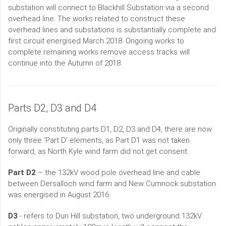
substation will connect to Blackhill Substation via a second
overhead line. The works related to construct these
overhead lines and substations is substantially complete and
first circuit energised March 2018. Ongoing works to
complete remaining works remove access tracks will
continue into the Autumn of 2018.
Parts D2, D3 and D4
Originally constituting parts D1, D2, D3 and D4, there are now
only three ‘Part D’ elements, as Part D1 was not taken
forward, as North Kyle wind farm did not get consent.
Part D2
– the 132kV wood pole overhead line and cable
between Dersalloch wind farm and New Cumnock substation
was energised in August 2016.
D3
- refers to Dun Hill substation, two underground 132kV