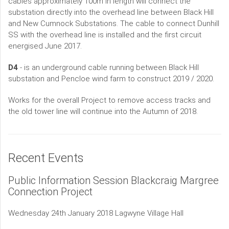
cables approximately 100m in length will connect the
substation directly into the overhead line between Black Hill
and New Cumnock Substations. The cable to connect Dunhill
SS with the overhead line is installed and the first circuit
energised June 2017.
D4
- is an underground cable running between Black Hill
substation and Pencloe wind farm to construct 2019 / 2020.
Works for the overall Project to remove access tracks and
the old tower line will continue into the Autumn of 2018.
Recent Events
Public Information Session Blackcraig Margree
Connection Project
Wednesday 24th January 2018 Lagwyne Village Hall