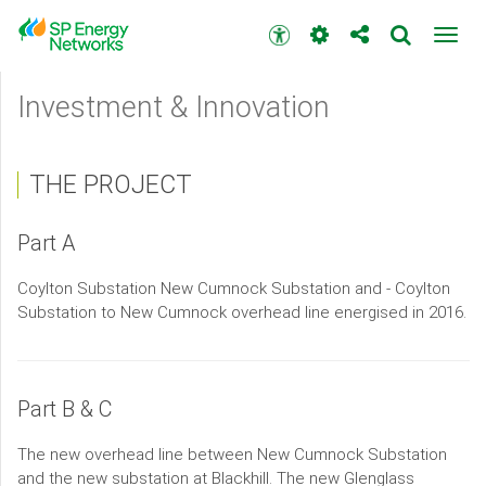
Skip
to
Accessibility
Toggl
main
toolbar
navig
content
Main
Investment & Innovation
menu
THE PROJECT
Part A
Coylton Substation New Cumnock Substation and - Coylton
Substation to New Cumnock overhead line energised in 2016.
Part B & C
The new overhead line between New Cumnock Substation
and the new substation at Blackhill. The new Glenglass