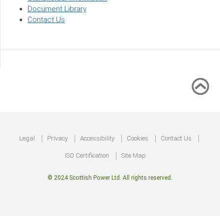
Document Library
Contact Us
Footer
Legal
Privacy
Accessibility
Cookies
Contact Us
ISO Certification
Site Map
© 2024 Scottish Power Ltd. All rights reserved.