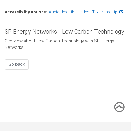
(open
Accessibility options:
Audio described video
Text transcript
in
a
SP Energy Networks - Low Carbon Technology
new
windo
Overview about Low Carbon Technology with SP Energy
Networks.
Go back